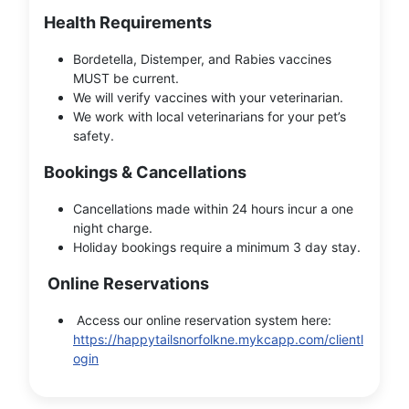
Health Requirements
Bordetella, Distemper, and Rabies vaccines
MUST be current.
We will verify vaccines with your veterinarian.
We work with local veterinarians for your pet’s
safety.
Bookings & Cancellations
Cancellations made within 24 hours incur a one
night charge.
Holiday bookings require a minimum 3 day stay.
Online Reservations
Access our online reservation system here:
https://happytailsnorfolkne.mykcapp.com/clientl
ogin