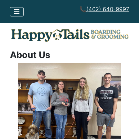
📞
(402) 640-9997
About Us