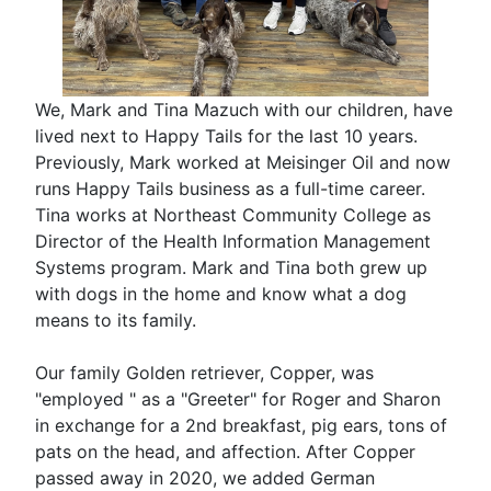
We, Mark and Tina Mazuch with our children, have
lived next to Happy Tails for the last 10 years.
Previously, Mark worked at Meisinger Oil and now
runs Happy Tails business as a full-time career.
Tina works at Northeast Community College as
Director of the Health Information Management
Systems program. Mark and Tina both grew up
with dogs in the home and know what a dog
means to its family.
Our family Golden retriever, Copper, was
"employed " as a "Greeter" for Roger and Sharon
in exchange for a 2nd breakfast, pig ears, tons of
pats on the head, and affection. After Copper
passed away in 2020, we added German