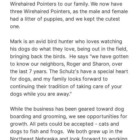
Wirehaired Pointers to our family. We now have
three Wirehaired Pointers, as the male and female
had a litter of puppies, and we kept the cutest
one.
Mark is an avid bird hunter who loves watching
his dogs do what they love, being out in the field,
bringing back the birds. He says "we have gotten
to know our neighbors, Roger and Sharon, over
the last 7 years. The Schulz's have a special heart
for dogs, and my family looks forward to
continuing their tradition of taking care of your
dogs while you are away."
While the business has been geared toward dog
boarding and grooming, we see opportunities for
growth. All pets could be accepted - cats and
dogs to fish and frogs. We both grew up in the
Northeast Nebraska and look forward to working