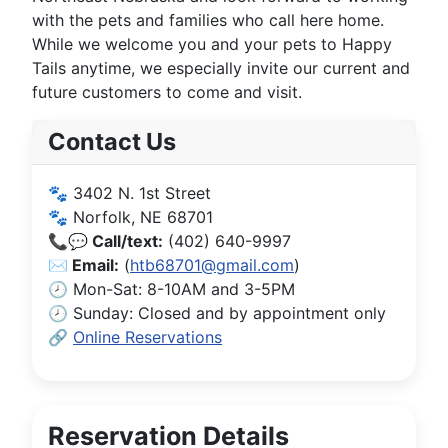
with the pets and families who call here home.
While we welcome you and your pets to Happy
Tails anytime, we especially invite our current and
future customers to come and visit.
Contact Us
🐾 3402 N. 1st Street
🐾 Norfolk, NE 68701
📞💬 Call/text:
(402) 640-9997
✉️ Email:
(
htb68701@gmail.com
)
🕗 Mon-Sat: 8-10AM and 3-5PM
🕗 Sunday: Closed and by appointment only
🔗
Online Reservations
Reservation Details